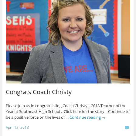
Congrats Coach Christy
Please join us in congratulating Coach Christy... 2018 Teacher of the
Year at Southeast High School . Click here for the story. Continue to
be a positive force on the lives of …
Continue reading
→
April 12, 2018