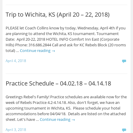
Trip to Wichita, KS (April 20 – 22, 2018)
PLEASE let Coach Collins know by today, Wednesday, April 4th if you
are planning to attend the Wichita, KS tournament. Tournament
Date: April 20-22, 2018 HOTEL INFO Comfort Inn East (Corporate
Hills) Phone: 316.686.2844 Call and ask for KC Rebels Block (20 rooms
total) …
Continue reading
→
April 4, 2018
Practice Schedule – 04.02.18 – 04.14.18
Greetings Rebel's Family! Practice schedules are available now for the
week of Rebels Practice 4.2-4.14.18. Also, don't forget, we have an
upcoming tournament in Wichita, KS. Please schedule your hotel
accommodations before 04/04/18. Details are listed on the attached
sheet. Let's have …
Continue reading
→
April 3, 2018