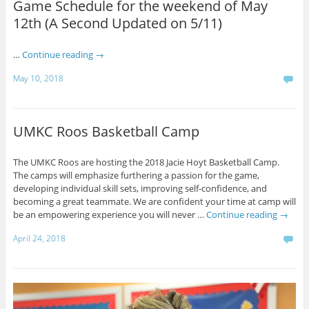
Game Schedule for the weekend of May
12th (A Second Updated on 5/11)
…
Continue reading
→
May 10, 2018
UMKC Roos Basketball Camp
The UMKC Roos are hosting the 2018 Jacie Hoyt Basketball Camp.
The camps will emphasize furthering a passion for the game,
developing individual skill sets, improving self-confidence, and
becoming a great teammate. We are confident your time at camp will
be an empowering experience you will never …
Continue reading
→
April 24, 2018