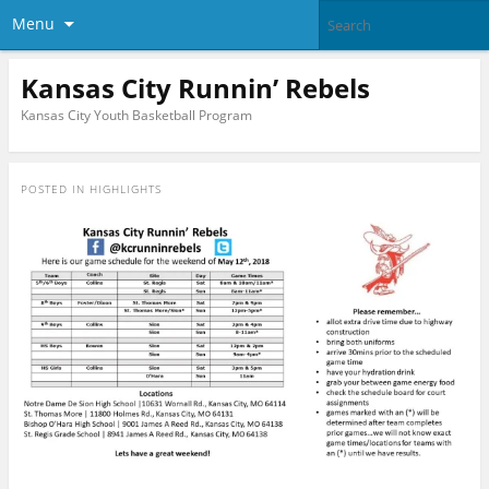
Menu
Kansas City Runnin’ Rebels
Kansas City Youth Basketball Program
POSTED IN
HIGHLIGHTS