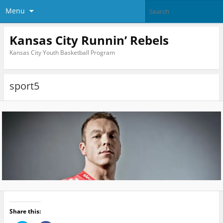
Menu
Kansas City Runnin’ Rebels
Kansas City Youth Basketball Program
sport5
Share this: