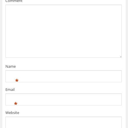
Comment
w
o
)
w
)
Name
*
Email
*
Website